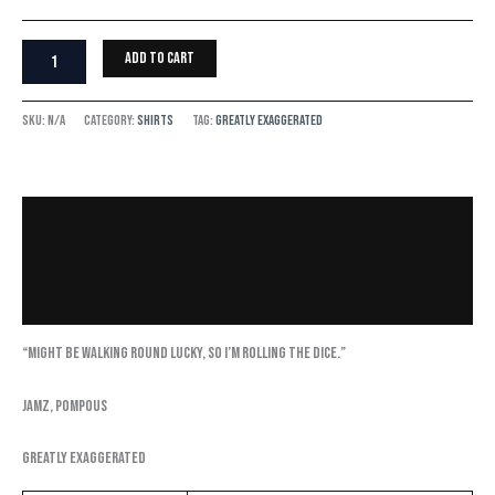
Add to cart
SKU:
N/A
Category:
Shirts
Tag:
Greatly Exaggerated
Description
Additional information
Reviews (0)
“Might be walking round lucky, so I’m rolling the dice.”
Jamz, Pompous
Greatly Exaggerated