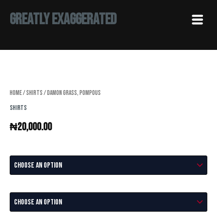
Skip
Menu
Greatly Exaggerated
to
content
Damon
Grass,
Pompous
quantity
Home
/
Shirts
/ Damon Grass, Pompous
Shirts
₦
20,000.00
Size
Color