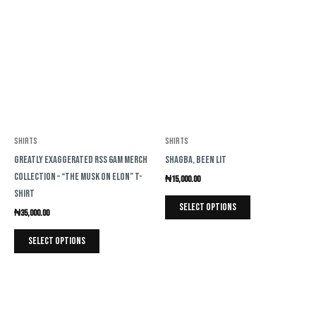
product
product
has
has
multiple
multiple
variants.
variants.
The
The
options
options
may
may
be
be
Shirts
Shirts
chosen
chosen
Greatly Exaggerated RSS 6AM Merch
Shagba, Been Lit
on
on
Collection – “The Musk on Elon” T-
₦
15,000.00
the
the
Shirt
product
product
Select options
₦
35,000.00
page
page
Select options
This
This
product
product