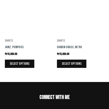
has
has
multiple
multiple
variants.
variants.
The
The
options
options
may
may
be
be
Shirts
Shirts
chosen
chosen
Jamz, Pompous
Damon Grass, Intro
on
on
₦
15,000.00
₦
15,000.00
the
the
product
product
Select options
Select options
page
page
Connect with me