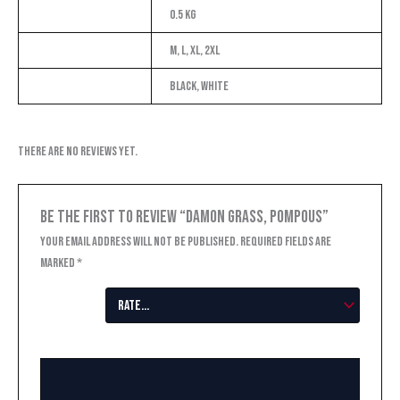
Weight
0.5 kg
Size
M, L, XL, 2XL
Color
Black, White
There are no reviews yet.
Be the first to review “Damon Grass, Pompous”
Your email address will not be published.
Required fields are
marked
*
Your
rating
*
Your review
*