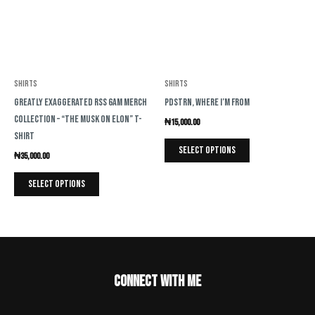
variants.
variants.
The
The
options
options
may
may
be
be
Shirts
Shirts
chosen
chosen
Greatly Exaggerated RSS 6AM Merch
PDSTRN, Where I’m From
on
on
Collection – “The Musk on Elon” T-
₦
15,000.00
the
the
Shirt
product
product
Select options
₦
35,000.00
page
page
Select options
Connect with me