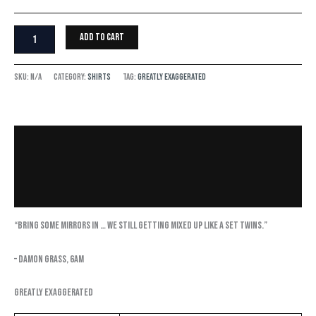
Add to cart
SKU:
N/A
Category:
Shirts
Tag:
Greatly Exaggerated
Description
Additional information
Reviews (0)
“Bring some mirrors in … we still getting mixed up like a set twins.”
– Damon Grass, 6AM
Greatly Exaggerated