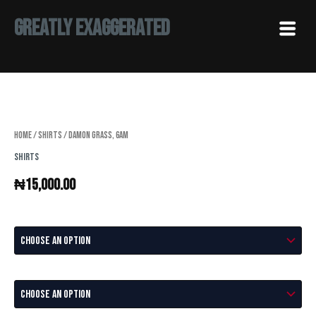
Skip
Menu
Greatly Exaggerated
to
content
Damon
Grass,
6AM
quantity
Home
/
Shirts
/ Damon Grass, 6AM
Shirts
₦
15,000.00
Color
Size