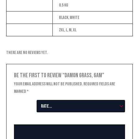
Weight
0.5 kg
Color
Black, White
Size
2XL, L, M, XL
There are no reviews yet.
Be the first to review “Damon Grass, 6AM”
Your email address will not be published.
Required fields are
marked
*
Your
rating
*
Your review
*