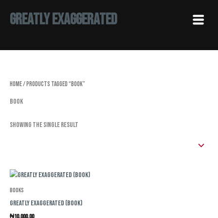
Skip
Menu
Greatly Exaggerated
to
content
Home
/ Products tagged “Book”
Book
Showing the single result
Books
Greatly Exaggerated (Book)
₦
10,000.00