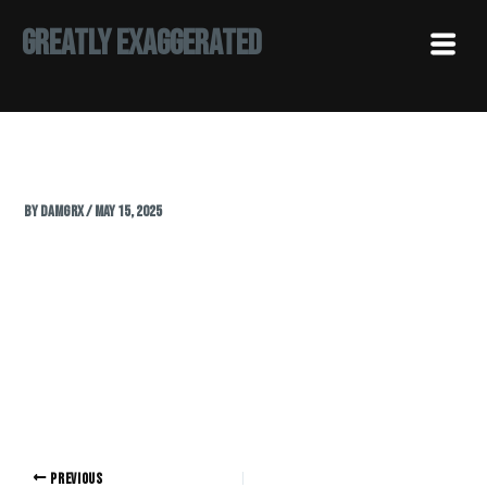
Skip
Menu
Greatly Exaggerated
to
content
By
Damgrx
/
May 15, 2025
PREVIOUS